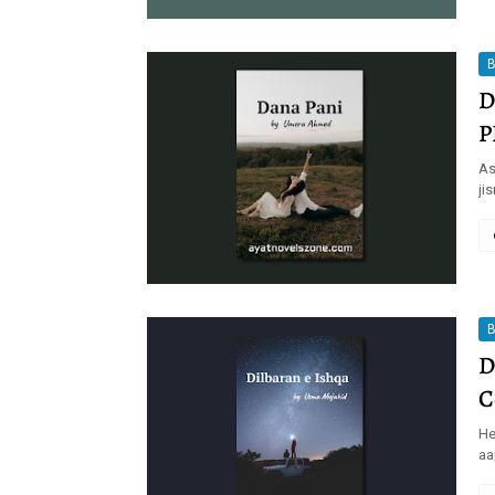
B
D
P
As
ji
B
D
C
He
aa