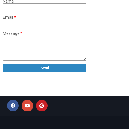
Name
Email
*
Message
*