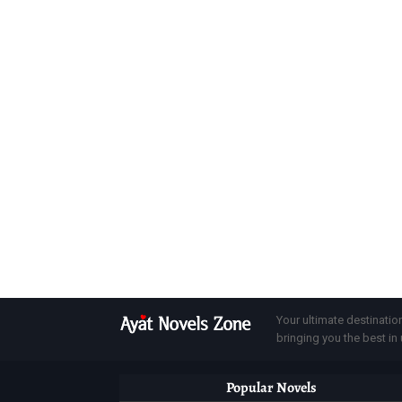
Your ultimate destinatio
bringing you the best in u
Popular Novels