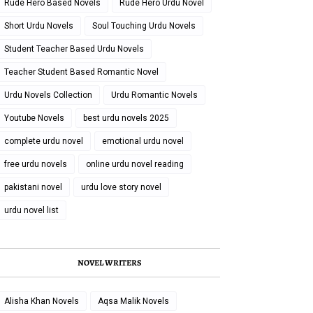
Rude Hero Based Novels
Rude Hero Urdu Novel
Short Urdu Novels
Soul Touching Urdu Novels
Student Teacher Based Urdu Novels
Teacher Student Based Romantic Novel
Urdu Novels Collection
Urdu Romantic Novels
Youtube Novels
best urdu novels 2025
complete urdu novel
emotional urdu novel
free urdu novels
online urdu novel reading
pakistani novel
urdu love story novel
urdu novel list
NOVEL WRITERS
Alisha Khan Novels
Aqsa Malik Novels