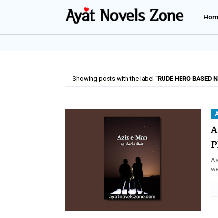
Hom
Showing posts with the label
RUDE HERO BASED 
A
A
P
As
we