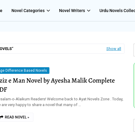
e
Novel Categories
Novel Writers
Urdu Novels Colle
NOVELS
Show all
ge Difference Based Novels
ziz e Man Novel by Ayesha Malik Complete
DF
salam-o-Alaikum Readers! Welcome back to Ayat Novels Zone . Today,
 are very happy to share a novel that many of …
READ NOVEL »