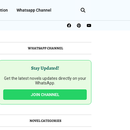
ction
Whatsapp Channel
WHATSAPP CHANNEL
Stay Updated!
Get the latest novels updates directly on your
WhatsApp.
JOIN CHANNEL
NOVEL CATEGORIES