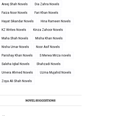
Areej Shah Novels
Dia Zahra Novels
Faiza Noor Novels
Fari Khan Novels
Hayat Sikandar Novels
Hina Rameen Novels
KZ Writes Novels
Kinza Zahoor Novels
Maha Shah Novels
Misha Khan Novels
Nisha Umar Novels
Noor Asif Novels
Parishay Khan Novels
S Merwa Mirza novels
Saleha Iqbal Novels
Shahzadi Novels
Umera Ahmed Novels
Uzma Mujahid Novels
Zoya Ali Shah Novels
NOVEL SUGGESTIONS