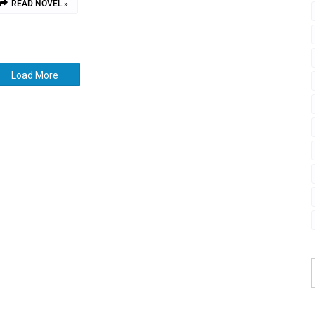
READ NOVEL »
Load More