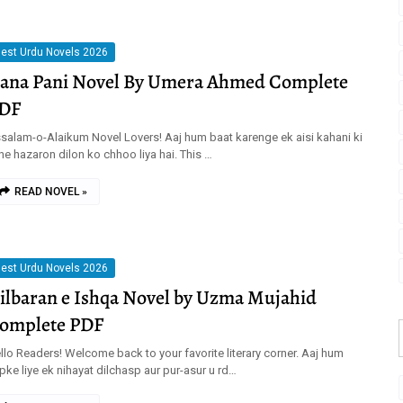
est Urdu Novels 2026
ana Pani Novel By Umera Ahmed Complete
DF
salam-o-Alaikum Novel Lovers! Aaj hum baat karenge ek aisi kahani ki
sne hazaron dilon ko chhoo liya hai. This …
READ NOVEL »
est Urdu Novels 2026
ilbaran e Ishqa Novel by Uzma Mujahid
omplete PDF
llo Readers! Welcome back to your favorite literary corner. Aaj hum
pke liye ek nihayat dilchasp aur pur-asur u rd…