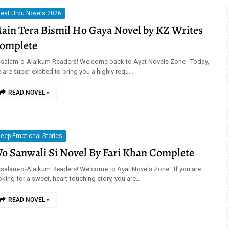
est Urdu Novels 2026
ain Tera Bismil Ho Gaya Novel by KZ Writes
omplete
salam-o-Alaikum Readers! Welcome back to Ayat Novels Zone . Today,
 are super excited to bring you a highly requ…
READ NOVEL »
eep Emotional Stories
o Sanwali Si Novel By Fari Khan Complete
salam-o-Alaikum Readers! Welcome to Ayat Novels Zone . If you are
oking for a sweet, heart-touching story, you are…
READ NOVEL »