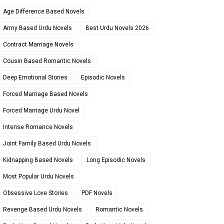
Age Difference Based Novels
Army Based Urdu Novels
Best Urdu Novels 2026
Contract Marriage Novels
Cousin Based Romantic Novels
Deep Emotional Stories
Episodic Novels
Forced Marriage Based Novels
Forced Marriage Urdu Novel
Intense Romance Novels
Joint Family Based Urdu Novels
Kidnapping Based Novels
Long Episodic Novels
Most Popular Urdu Novels
Obsessive Love Stories
PDF Novels
Revenge Based Urdu Novels
Romantic Novels