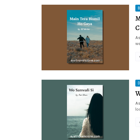
B
M
C
As
we
D
W
As
lo