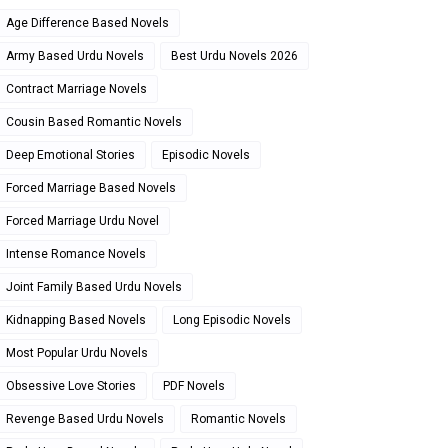
Age Difference Based Novels
Army Based Urdu Novels
Best Urdu Novels 2026
Contract Marriage Novels
Cousin Based Romantic Novels
Deep Emotional Stories
Episodic Novels
Forced Marriage Based Novels
Forced Marriage Urdu Novel
Intense Romance Novels
Joint Family Based Urdu Novels
Kidnapping Based Novels
Long Episodic Novels
Most Popular Urdu Novels
Obsessive Love Stories
PDF Novels
Revenge Based Urdu Novels
Romantic Novels