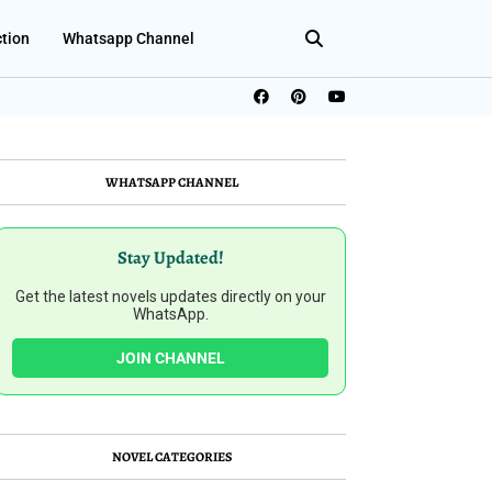
ction
Whatsapp Channel
WHATSAPP CHANNEL
Stay Updated!
Get the latest novels updates directly on your
WhatsApp.
JOIN CHANNEL
NOVEL CATEGORIES