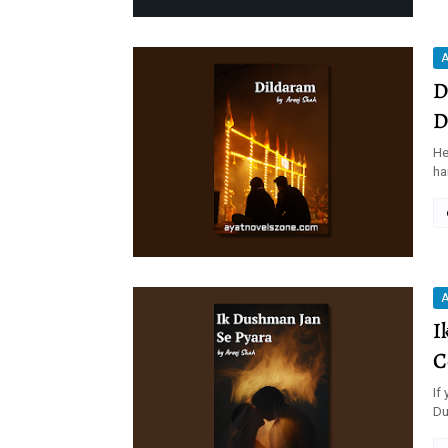
A
D
D
He
ha
A
I
C
If
Du