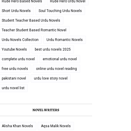
Rude Hero Based Novels
Rude Hero Urdu Novel
Short Urdu Novels
Soul Touching Urdu Novels
Student Teacher Based Urdu Novels
Teacher Student Based Romantic Novel
Urdu Novels Collection
Urdu Romantic Novels
Youtube Novels
best urdu novels 2025
complete urdu novel
emotional urdu novel
free urdu novels
online urdu novel reading
pakistani novel
urdu love story novel
urdu novel list
NOVEL WRITERS
Alisha Khan Novels
Aqsa Malik Novels