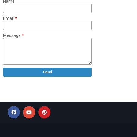
Name
Email
*
Message
*