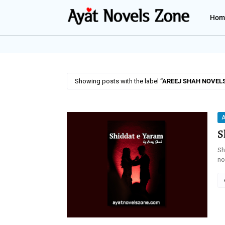
Hom
Showing posts with the label
AREEJ SHAH NOVEL
A
S
Sh
no