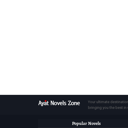
Your ultimate destinatio
bringing you the best in u
Popular Novels