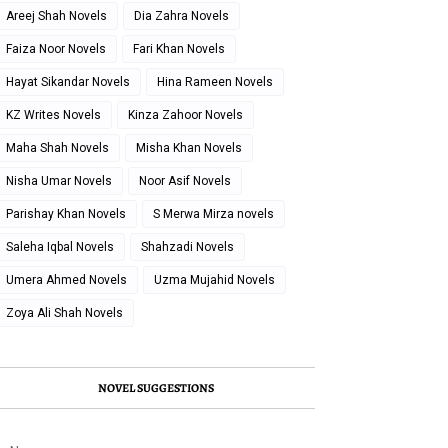
Areej Shah Novels
Dia Zahra Novels
Faiza Noor Novels
Fari Khan Novels
Hayat Sikandar Novels
Hina Rameen Novels
KZ Writes Novels
Kinza Zahoor Novels
Maha Shah Novels
Misha Khan Novels
Nisha Umar Novels
Noor Asif Novels
Parishay Khan Novels
S Merwa Mirza novels
Saleha Iqbal Novels
Shahzadi Novels
Umera Ahmed Novels
Uzma Mujahid Novels
Zoya Ali Shah Novels
NOVEL SUGGESTIONS