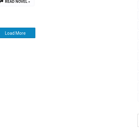
READ NOVEL »
Load More