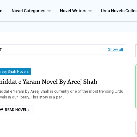
e
Novel Categories
Novel Writers
Urdu Novels Colle
S
Show all
reej Shah Novels
hiddat e Yaram Novel By Areej Shah
iddat e Yaram by Areej Shah is currently one of the most trending Urdu
vels in our library. This story is a per…
READ NOVEL »