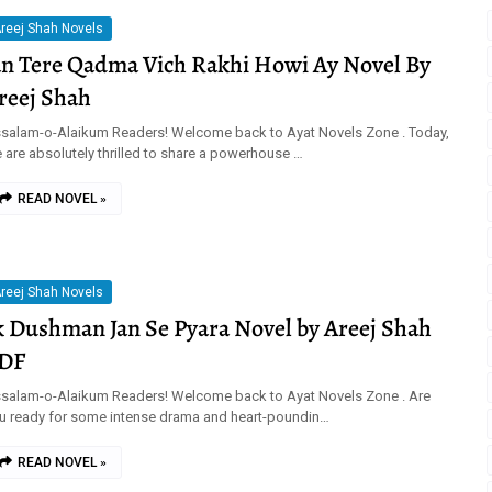
reej Shah Novels
an Tere Qadma Vich Rakhi Howi Ay Novel By
reej Shah
salam-o-Alaikum Readers! Welcome back to Ayat Novels Zone . Today,
 are absolutely thrilled to share a powerhouse …
READ NOVEL »
reej Shah Novels
k Dushman Jan Se Pyara Novel by Areej Shah
DF
salam-o-Alaikum Readers! Welcome back to Ayat Novels Zone . Are
u ready for some intense drama and heart-poundin…
READ NOVEL »