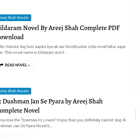
reej Shah Novels
ildaram Novel By Areej Shah Complete PDF
ownload
llo friends! Aaj hum aapke liye ek aur blockbuster Urdu novel lekar aaye
in. This novel name is Dildaram and it …
READ NOVEL »
reej Shah Novels
k Dushman Jan Se Pyara by Areej Shah
omplete Novel
 you love the "Enemies to Lovers" trope, then you definitely cannot skip Ik
shman Jan Se Pyara Novel b…