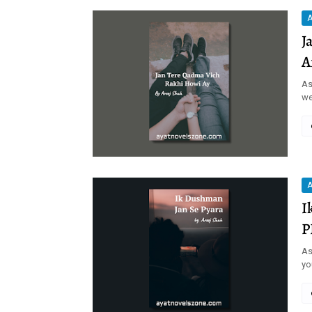
A
J
A
As
we
A
I
P
As
yo