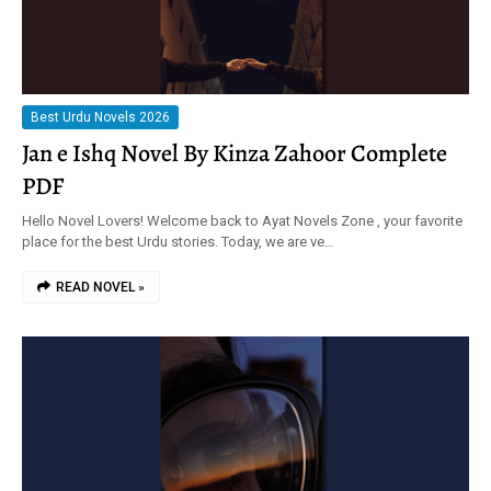
Best Urdu Novels 2026
Jan e Ishq Novel By Kinza Zahoor Complete
PDF
Hello Novel Lovers! Welcome back to Ayat Novels Zone , your favorite
place for the best Urdu stories. Today, we are ve…
READ NOVEL »