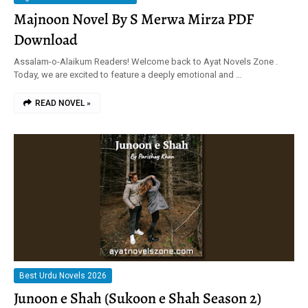
Majnoon Novel By S Merwa Mirza PDF
Download
Assalam-o-Alaikum Readers! Welcome back to Ayat Novels Zone .
Today, we are excited to feature a deeply emotional and …
READ NOVEL »
Best Urdu Novels 2026
Junoon e Shah (Sukoon e Shah Season 2)