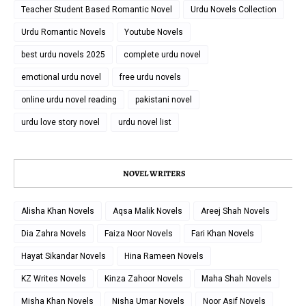
Teacher Student Based Romantic Novel
Urdu Novels Collection
Urdu Romantic Novels
Youtube Novels
best urdu novels 2025
complete urdu novel
emotional urdu novel
free urdu novels
online urdu novel reading
pakistani novel
urdu love story novel
urdu novel list
NOVEL WRITERS
Alisha Khan Novels
Aqsa Malik Novels
Areej Shah Novels
Dia Zahra Novels
Faiza Noor Novels
Fari Khan Novels
Hayat Sikandar Novels
Hina Rameen Novels
KZ Writes Novels
Kinza Zahoor Novels
Maha Shah Novels
Misha Khan Novels
Nisha Umar Novels
Noor Asif Novels