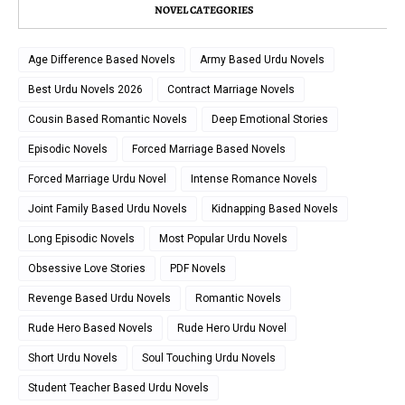
NOVEL CATEGORIES
Age Difference Based Novels
Army Based Urdu Novels
Best Urdu Novels 2026
Contract Marriage Novels
Cousin Based Romantic Novels
Deep Emotional Stories
Episodic Novels
Forced Marriage Based Novels
Forced Marriage Urdu Novel
Intense Romance Novels
Joint Family Based Urdu Novels
Kidnapping Based Novels
Long Episodic Novels
Most Popular Urdu Novels
Obsessive Love Stories
PDF Novels
Revenge Based Urdu Novels
Romantic Novels
Rude Hero Based Novels
Rude Hero Urdu Novel
Short Urdu Novels
Soul Touching Urdu Novels
Student Teacher Based Urdu Novels