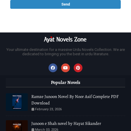
Your ultimate destination for a massive Urdu Novels Collection. We are
dedicated to bringing you the best in urdu literature.
Popular Novels
Ramze Junoon Novel By Noor Asif Complete PDF
Download
February 23, 2026
Junoon e Shah novel by Hayat Sikander
March 03, 2026