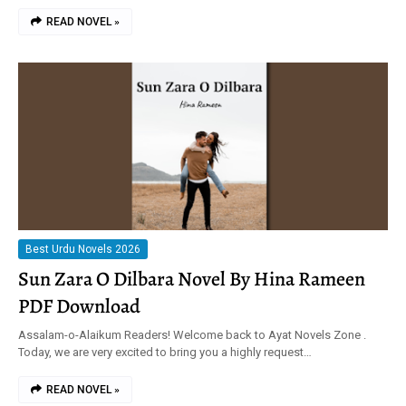
READ NOVEL »
Best Urdu Novels 2026
Sun Zara O Dilbara Novel By Hina Rameen
PDF Download
Assalam-o-Alaikum Readers! Welcome back to Ayat Novels Zone .
Today, we are very excited to bring you a highly request…
READ NOVEL »