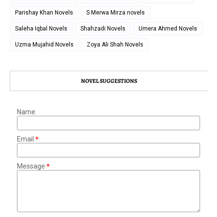
Parishay Khan Novels
S Merwa Mirza novels
Saleha Iqbal Novels
Shahzadi Novels
Umera Ahmed Novels
Uzma Mujahid Novels
Zoya Ali Shah Novels
NOVEL SUGGESTIONS
Name
Email
*
Message
*