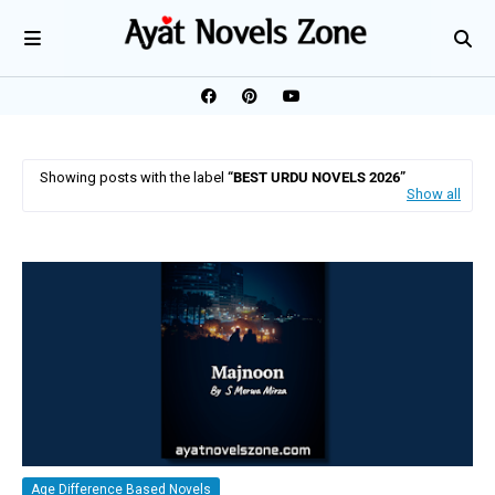
Showing posts with the label
BEST URDU NOVELS 2026
Show all
Age Difference Based Novels