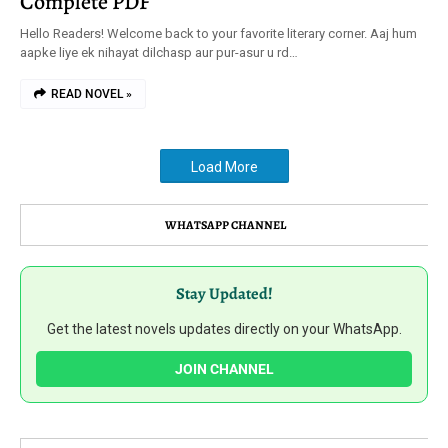
Complete PDF
Hello Readers! Welcome back to your favorite literary corner. Aaj hum
aapke liye ek nihayat dilchasp aur pur-asur u rd…
READ NOVEL »
Load More
WHATSAPP CHANNEL
Stay Updated!
Get the latest novels updates directly on your WhatsApp.
JOIN CHANNEL