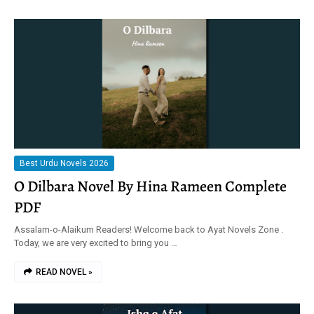
Best Urdu Novels 2026
O Dilbara Novel By Hina Rameen Complete
PDF
Assalam-o-Alaikum Readers! Welcome back to Ayat Novels Zone .
Today, we are very excited to bring you …
READ NOVEL »