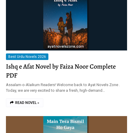
Best Urdu Novels 2026
Ishq e Afat Novel by Faiza Noor Complete
PDF
Assalam-o-Alaikum Readers! Welcome back to Ayat Novels Zone .
Today, we are very excited to share a fresh, high-demand…
READ NOVEL »