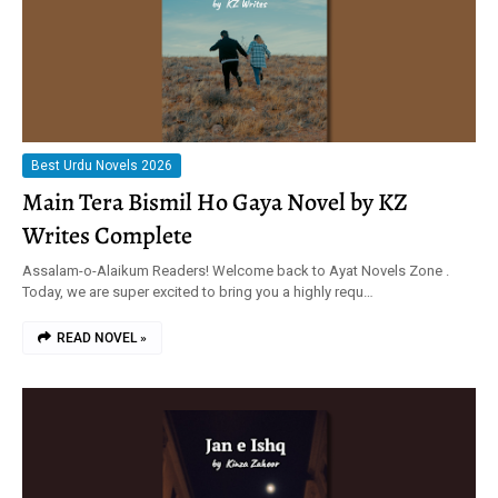
Best Urdu Novels 2026
Main Tera Bismil Ho Gaya Novel by KZ
Writes Complete
Assalam-o-Alaikum Readers! Welcome back to Ayat Novels Zone .
Today, we are super excited to bring you a highly requ…
READ NOVEL »