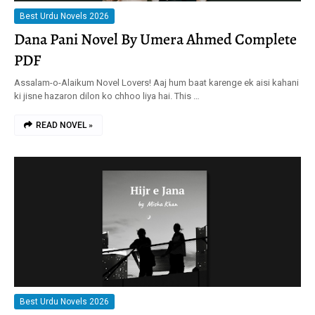
Best Urdu Novels 2026
Dana Pani Novel By Umera Ahmed Complete
PDF
Assalam-o-Alaikum Novel Lovers! Aaj hum baat karenge ek aisi kahani
ki jisne hazaron dilon ko chhoo liya hai. This …
READ NOVEL »
Best Urdu Novels 2026