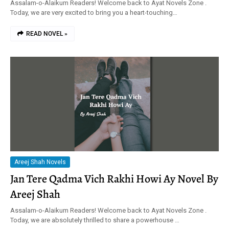
Assalam-o-Alaikum Readers! Welcome back to Ayat Novels Zone .
Today, we are very excited to bring you a heart-touching…
READ NOVEL »
Areej Shah Novels
Jan Tere Qadma Vich Rakhi Howi Ay Novel By
Areej Shah
Assalam-o-Alaikum Readers! Welcome back to Ayat Novels Zone .
Today, we are absolutely thrilled to share a powerhouse …