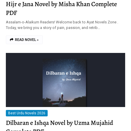
Hijr e Jana Novel by Misha Khan Complete
PDF
Assalam-o-Alaikum Readers! Welcome back to Ayat Novels Zone .
Today, we bring you a story of pain, passion, and retrib…
READ NOVEL »
Best Urdu Novels 2026
Dilbaran e Ishqa Novel by Uzma Mujahid