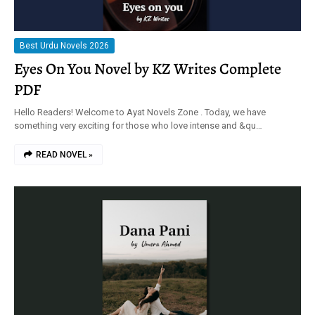
Best Urdu Novels 2026
Eyes On You Novel by KZ Writes Complete
PDF
Hello Readers! Welcome to Ayat Novels Zone . Today, we have
something very exciting for those who love intense and &qu…
READ NOVEL »