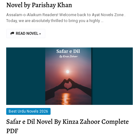
Novel by Parishay Khan
Assalam-o-Alaikum Readers! Welcome back to Ayat Novels Zone .
Today, we are absolutely thrilled to bring you a highly …
READ NOVEL »
Best Urdu Novels 2026
Safar e Dil Novel By Kinza Zahoor Complete
PDF